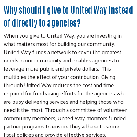
Why should I give to United Way instead
of directly to agencies?
When you give to United Way, you are investing in
what matters most for building our community.
United Way funds a network to cover the greatest
needs in our community and enables agencies to
leverage more public and private dollars. This
multiples the effect of your contribution. Giving
through United Way reduces the cost and time
required for fundraising efforts for the agencies who
are busy delivering services and helping those who
need it the most. Through a committee of volunteer
community members, United Way monitors funded
partner programs to ensure they adhere to sound
fiscal policies and provide effective services.