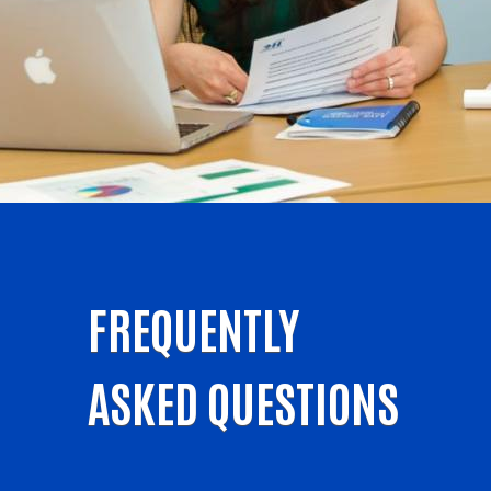
FREQUENTLY
ASKED QUESTIONS