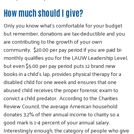
Search
How much should I give?
Only you know what’s comfortable for your budget
but remember, donations are tax-deductible and you
are contributing to the growth of your own
community. $20.00 per pay period if you are paid bi-
monthly qualifies you for the LAUW Leadership Level,
but even $5.00 per pay period puts 12 brand new
books in a child’s lap, provides physical therapy for a
disabled child for one week and ensures that one
abused child receives the proper forensic exam to
convict a child predator. According to the Charities
Review Council, the average American household
donates 3.2% of their annual income to charity so a
good mark is 1-4 percent of your annual salary.
Interestingly enough, the category of people who give