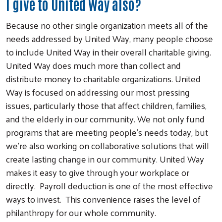
I give to United Way also?
Because no other single organization meets all of the
needs addressed by United Way, many people choose
to include United Way in their overall charitable giving.
United Way does much more than collect and
distribute money to charitable organizations. United
Way is focused on addressing our most pressing
issues, particularly those that affect children, families,
and the elderly in our community. We not only fund
programs that are meeting people’s needs today, but
we’re also working on collaborative solutions that will
create lasting change in our community. United Way
makes it easy to give through your workplace or
directly. Payroll deduction is one of the most effective
ways to invest. This convenience raises the level of
philanthropy for our whole community.