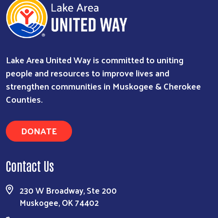
Lake Area United Way is committed to uniting
people and resources to improve lives and
strengthen communities in Muskogee & Cherokee
Counties.
DONATE
Contact Us
230 W Broadway, Ste 200
Muskogee, OK 74402