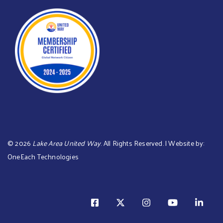
©
2026
Lake Area United Way
. All Rights Reserved. | Website by:
OneEach Technologies