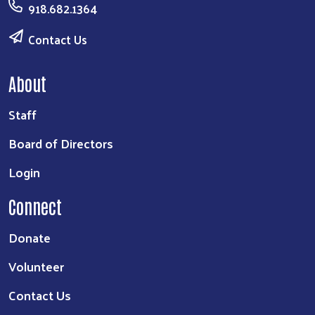
918.682.1364
Contact Us
About
Staff
Board of Directors
Login
Connect
Donate
Volunteer
Contact Us