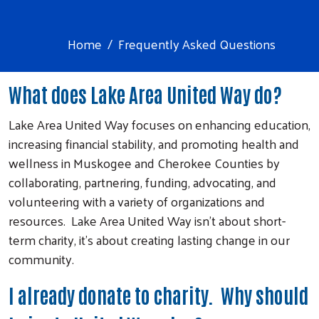
Home
Frequently Asked Questions
What does Lake Area United Way do?
Lake Area United Way focuses on enhancing education,
increasing financial stability, and promoting health and
wellness in Muskogee and Cherokee Counties by
collaborating, partnering, funding, advocating, and
volunteering with a variety of organizations and
resources. Lake Area United Way isn’t about short-
term charity, it’s about creating lasting change in our
community.
I already donate to charity. Why should