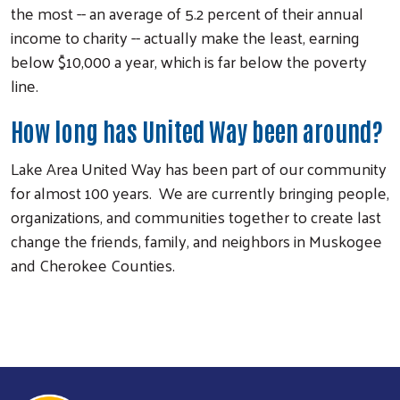
the most -- an average of 5.2 percent of their annual
income to charity -- actually make the least, earning
below $10,000 a year, which is far below the poverty
line.
How long has United Way been around?
Lake Area United Way has been part of our community
for almost 100 years. We are currently bringing people,
organizations, and communities together to create last
change the friends, family, and neighbors in Muskogee
and Cherokee Counties.