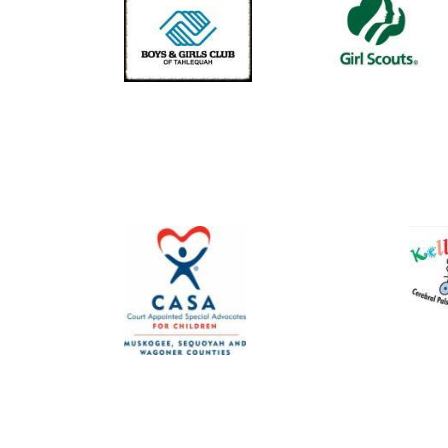
Image
Image