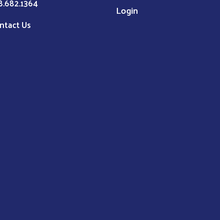
8.682.1364
Login
ntact Us