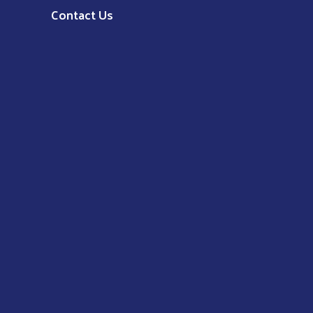
Contact Us