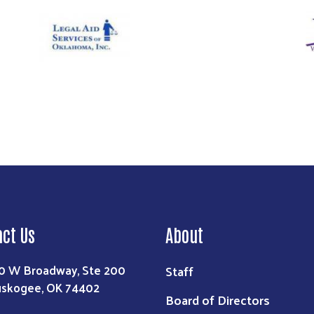
Image
Im
Search
act Us
About
0 W Broadway, Ste 200
Staff
skogee, OK 74402
Board of Directors