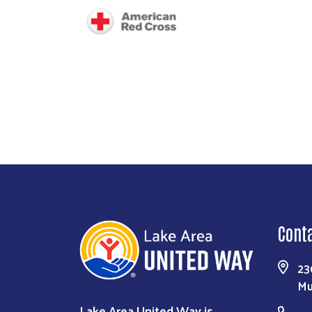
Image
Cont
23
Mu
Lake Area United Way is