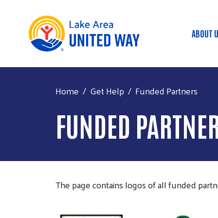
ABOUT 
Mai
Home
Get Help
Funded Partners
FUNDED PARTNE
The page contains logos of all funded partner
Image
Image