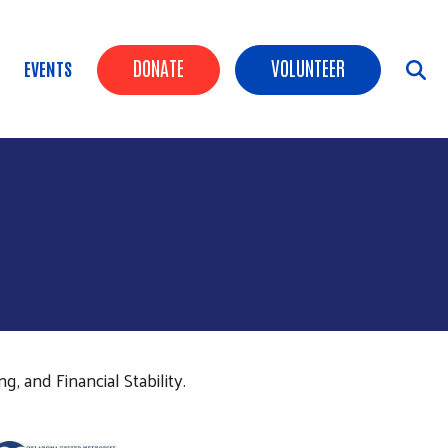
Header Buttons
DONATE
VOLUNTEER
EVENTS
, and Financial Stability.
age