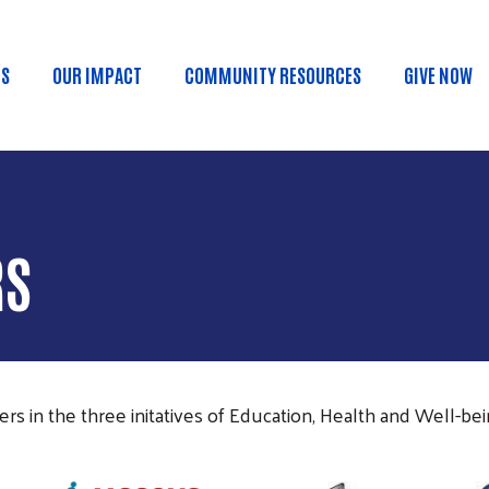
Skip to main content
US
OUR IMPACT
COMMUNITY RESOURCES
GIVE NOW
n menu
RS
s in the three initatives of Education, Health and Well-being
Image
Image
Im