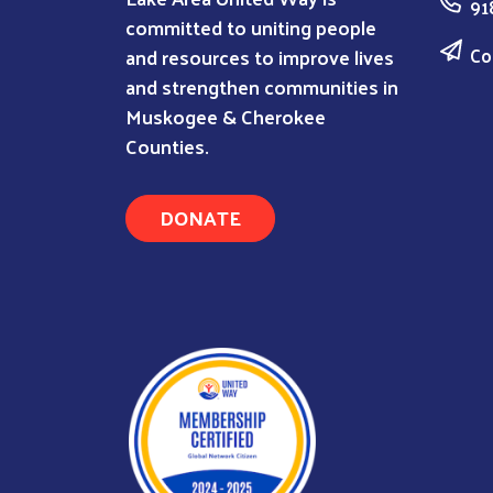
91
committed to uniting people
Co
and resources to improve lives
and strengthen communities in
Muskogee & Cherokee
Counties.
DONATE