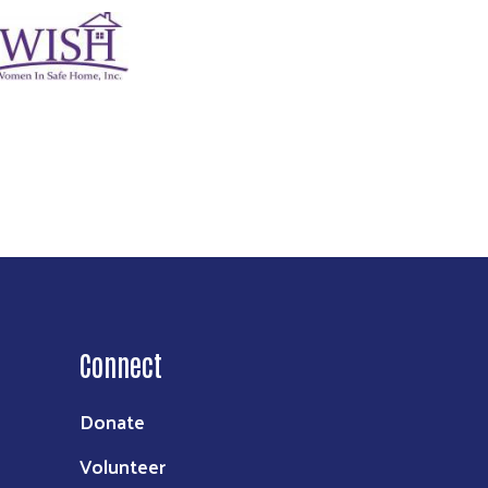
age
Connect
Donate
Volunteer