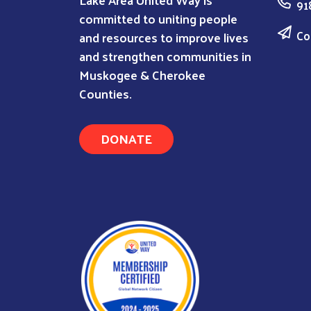
91
committed to uniting people
Co
and resources to improve lives
and strengthen communities in
Muskogee & Cherokee
Counties.
DONATE