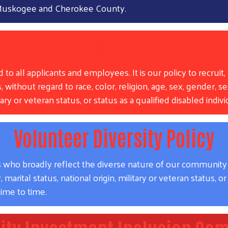
n Muskogee and Cherokee County.
al Employment Opportunity Po
all applicants and employees. It is our policy to recruit, h
 without regard to race, color, religion, age, sex, gender, se
litary or veteran status, or status as a qualified disabled indi
Volunteer Diversity Policy
ho broadly reflect the diverse nature of our community in t
Search
marital status, national origin, military or veteran status, or 
ime to time.