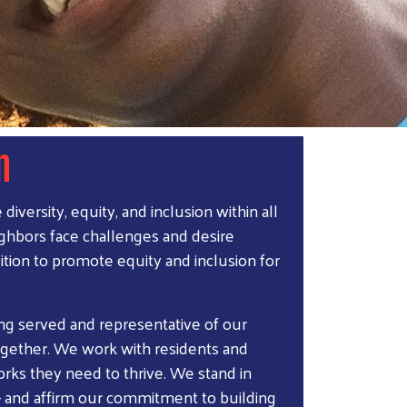
n
versity, equity, and inclusion within all
eighbors face challenges and desire
ition to promote equity and inclusion for
eing served and representative of our
gether. We work with residents and
rks they need to thrive. We stand in
 – and affirm our commitment to building