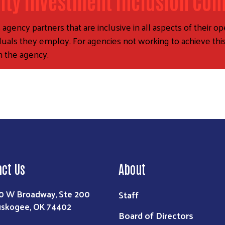
ty Investment Inclusion Co
ency partners that are inclusive in all aspects of their ope
iduals they employ. For agencies not working to achieve this
n the agency.
act Us
About
0 W Broadway, Ste 200
Staff
skogee, OK 74402
Board of Directors