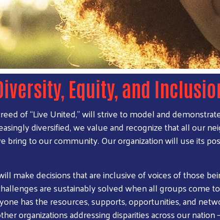
Diversity, Equity, and Inclusio
ed of “Live United,” will strive to model and demonstrate di
reasingly diversified, we value and recognize that all our n
we bring to our community. Our organization will use its pos
 will make decisions that are inclusive of voices of those b
allenges are sustainably solved when all groups come to
ryone has the resources, supports, opportunities, and netwo
er organizations addressing disparities across our nation