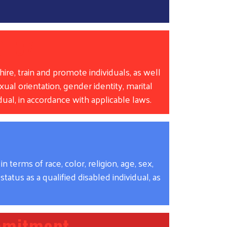
licy
ire, train and promote individuals, as well
xual orientation, gender identity, marital
vidual, in accordance with applicable laws.
erms of race, color, religion, age, sex,
status as a qualified disabled individual, as