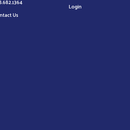
8.682.1364
Login
ntact Us