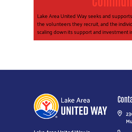
Communi
Lake Area United Way seeks and supports ag
the volunteers they recruit, and the indiv
scaling down its support and investment i
Cont
23
Mu
Lake Area United Way is