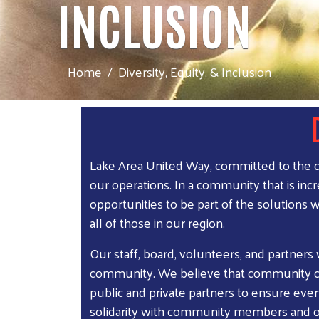
INCLUSION
Home
Diversity, Equity, & Inclusion
Lake Area United Way, committed to the cre
our operations. In a community that is inc
opportunities to be part of the solutions 
all of those in our region.
Our staff, board, volunteers, and partners
community. We believe that community ch
public and private partners to ensure eve
solidarity with community members and oth