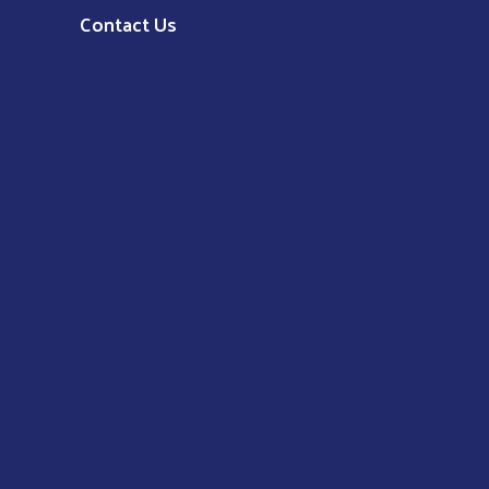
Contact Us