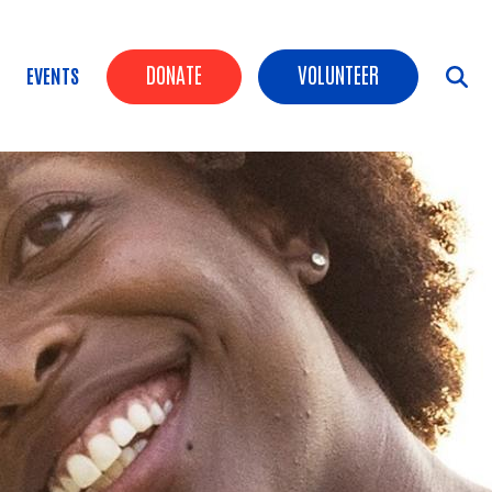
Header Buttons
DONATE
VOLUNTEER
EVENTS