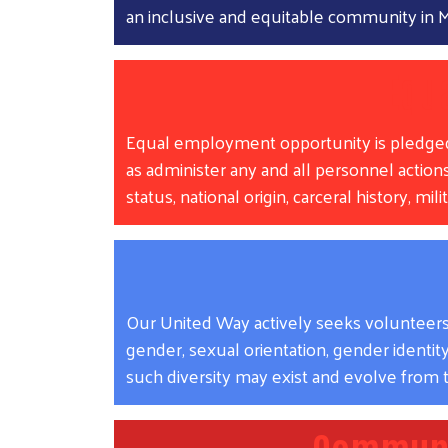
an inclusive and equitable community i
Equ
Equal employment opportunity is pledged to 
as administer any and all personnel actions,
status, national origin, carceral history, mi
Our United Way actively seeks volunteers w
gender, sexual orientation, gender identity, 
such diversity may exist and evolve from t