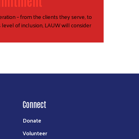
mmitment
ration – from the clients they serve, to
 level of inclusion, LAUW will consider
Connect
Donate
Volunteer