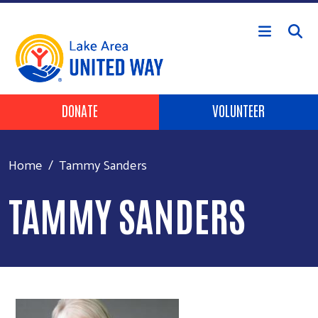
Skip to main content
Header Buttons
DONATE
VOLUNTEER
Home
Tammy Sanders
TAMMY SANDERS