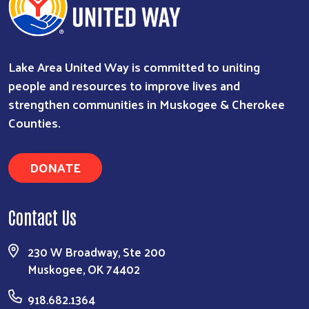
Lake Area United Way is committed to uniting
people and resources to improve lives and
strengthen communities in Muskogee & Cherokee
Counties.
Search
DONATE
Contact Us
230 W Broadway, Ste 200
Muskogee, OK 74402
918.682.1364