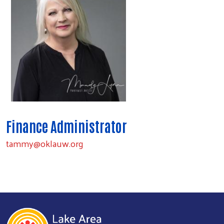
Finance Administrator
tammy@oklauw.org