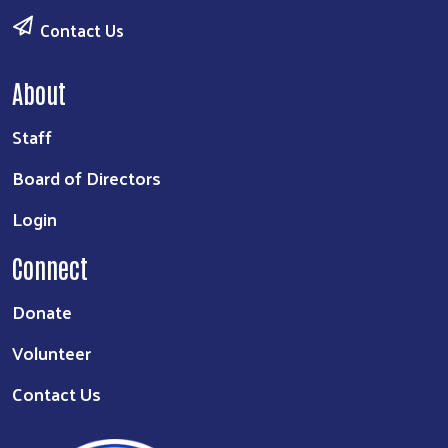
Contact Us
About
Staff
Board of Directors
Login
Connect
Donate
Volunteer
Contact Us