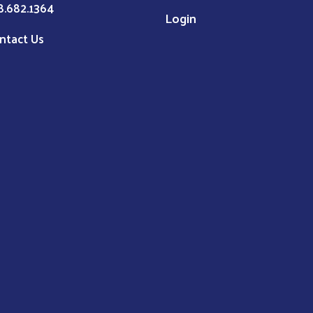
8.682.1364
Login
ntact Us