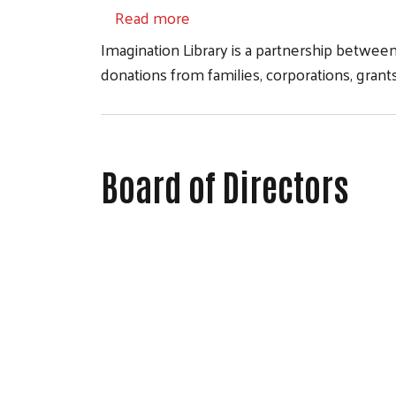
about Imagination Library
Read more
Imagination Library is a partnership betwee
donations from families, corporations, gra
Board of Directors