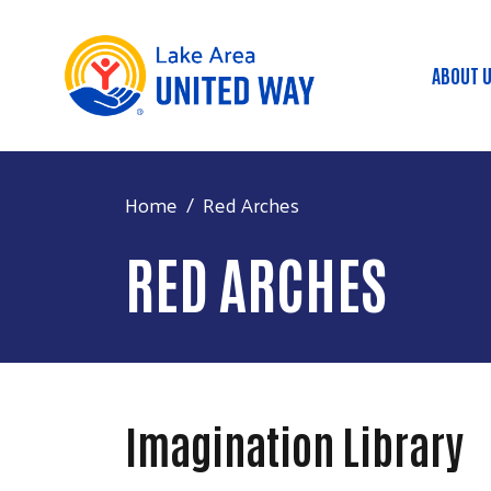
ABOUT 
Mai
Home
Red Arches
RED ARCHES
Imagination Library