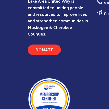
Lake Area United Way is
91
committed to uniting people
Co
and resources to improve lives
and strengthen communities in
Muskogee & Cherokee
Counties.
DONATE