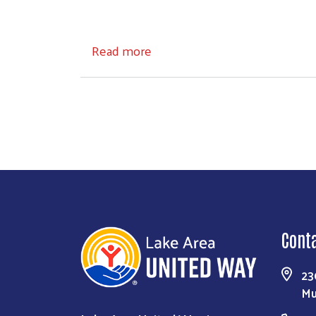
about Board of Directors
Read more
Cont
23
Mu