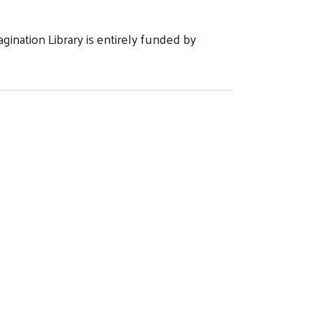
ination Library is entirely funded by