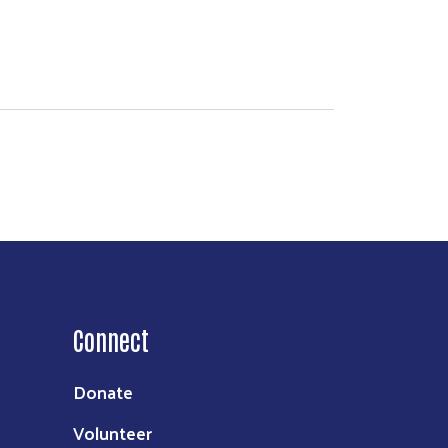
Connect
Donate
Volunteer