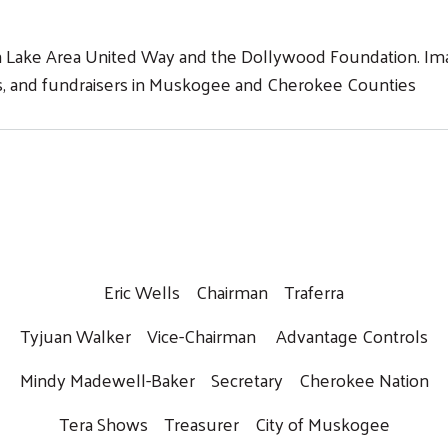
n Lake Area United Way and the Dollywood Foundation. Imag
nts, and fundraisers in Muskogee and Cherokee Counties
Eric Wells Chairman Traferra
Tyjuan Walker Vice-Chairman Advantage Controls
Mindy Madewell-Baker Secretary Cherokee Nation
Tera Shows Treasurer City of Muskogee