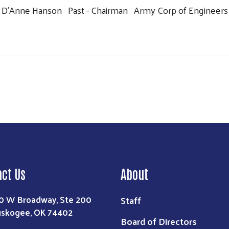
D'Anne Hanson Past - Chairman Army Corp of Engineers
Search
act Us
About
0 W Broadway, Ste 200
Staff
skogee, OK 74402
Board of Directors