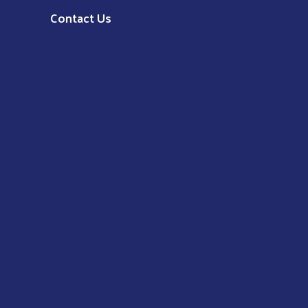
Contact Us