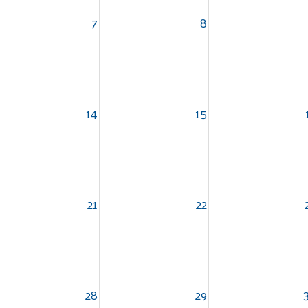
7
8
14
15
21
22
Search
28
29