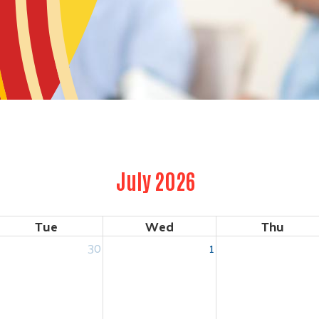
July 2026
Tue
Wed
Thu
30
1