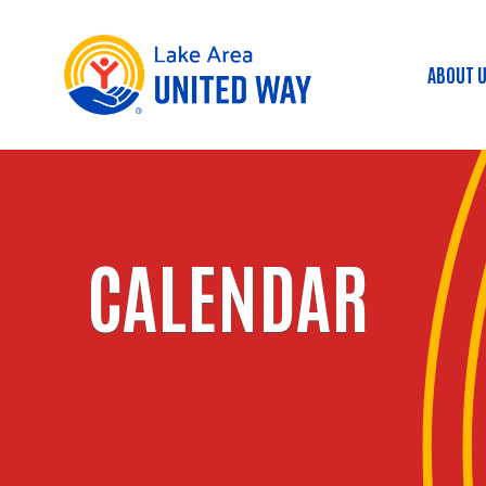
ABOUT 
Mai
CALENDAR