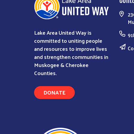
23
Mu
Lake Area United Way is
91
committed to uniting people
Co
and resources to improve lives
and strengthen communities in
Muskogee & Cherokee
Counties.
DONATE