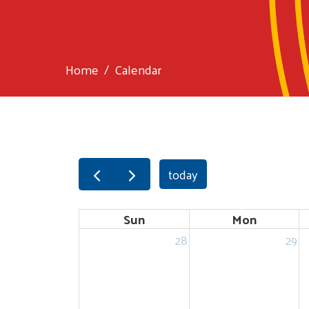
Home
Calendar
today
Sun
Mon
28
29