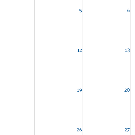
5
6
12
13
19
20
26
27