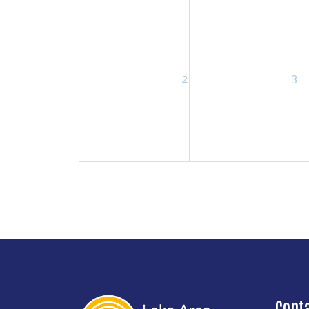
2
3
Cont