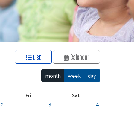
List
Calendar
month
week
day
Fri
Sat
2
3
4