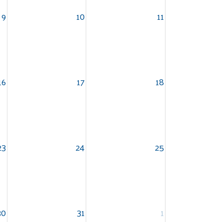
9
10
11
16
17
18
23
24
25
30
31
1