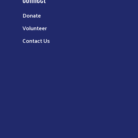
Donate
Volunteer
Contact Us