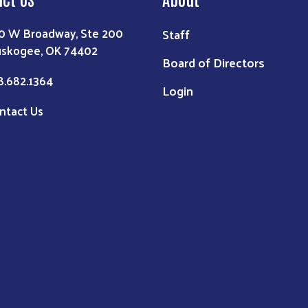
0 W Broadway, Ste 200
Staff
skogee, OK 74402
Board of Directors
8.682.1364
Login
ntact Us