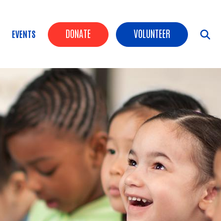
Header Buttons
DONATE
VOLUNTEER
EVENTS